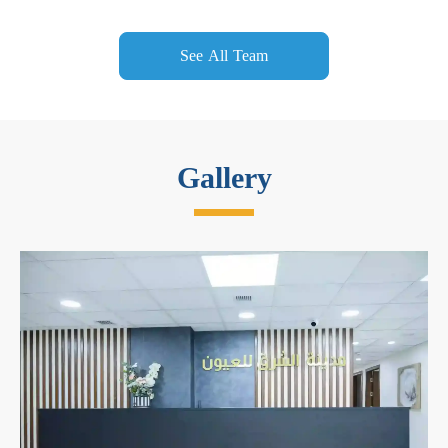
See All Team
Gallery