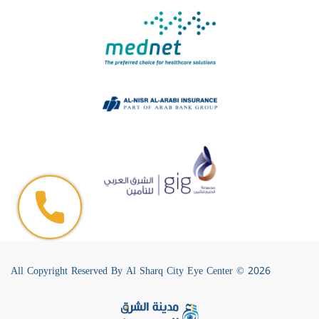
All Copyright Reserved By Al Sharq City Eye Center © 2026