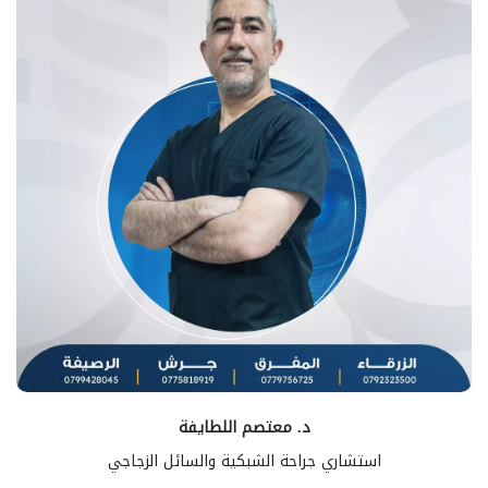
د. معتصم اللطايفة
استشاري جراحة الشبكية والسائل الزجاجي