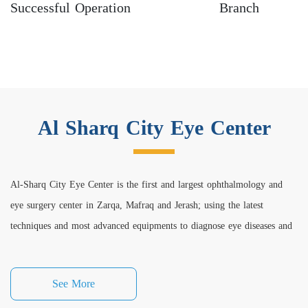
Successful Operation
Branch
Al Sharq City Eye Center
Al-Sharq City Eye Center is the first and largest ophthalmology and
eye surgery center in Zarqa, Mafraq and Jerash; using the latest
techniques and most advanced equipments to diagnose eye diseases and
perform all medical and cosmetic eye surgeries under the supervision of
a qualified medical staff with expertise and high efficiency in
See More
ophthalmology and eye surgery clinics.