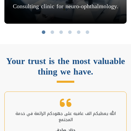
Consulting clinic for neuro-ophthalmology.
Your trust is the most valuable
thing we have.
الله يعطيكم الف عافيه على جهودكم الرائعة في خدمة
المجتمع
حنان صادق