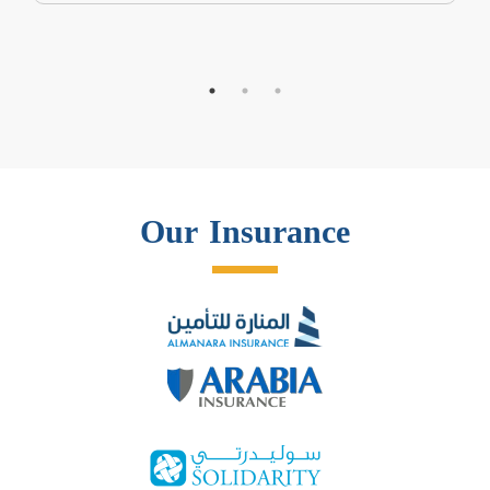
Our Insurance