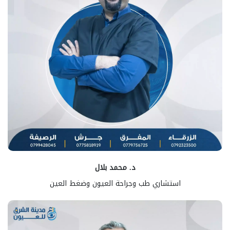
د. محمد بلال
استشاري طب وجراحة العيون وضغط العين