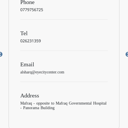
Phone
0779756725
Tel
026231359
Email
alsharq@eyecitycenter.com
Address
Mafraq - opposite to Mafraq Governmental Hospital
- Panorama Building