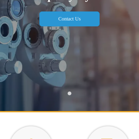
Contact Us