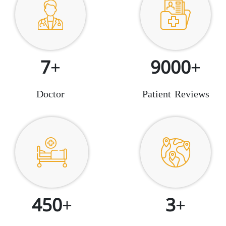
7+
9000+
Doctor
Patient Reviews
450+
3+