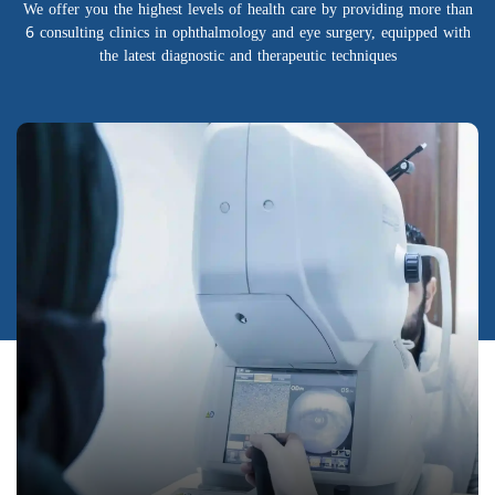
We offer you the highest levels of health care by providing more than
6 consulting clinics in ophthalmology and eye surgery, equipped with
the latest diagnostic and therapeutic techniques