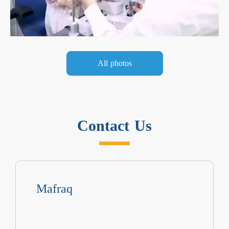
All photos
Contact Us
Mafraq