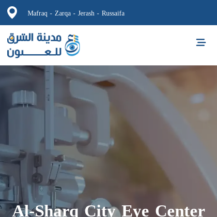
Mafraq - Zarqa - Jerash - Russaifa
Al-Sharq City Eye Center