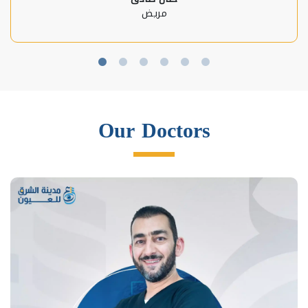
مريض
Our Doctors