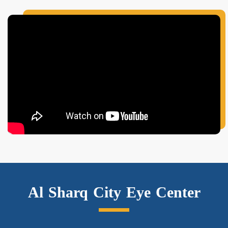
Al Sharq City Eye Center