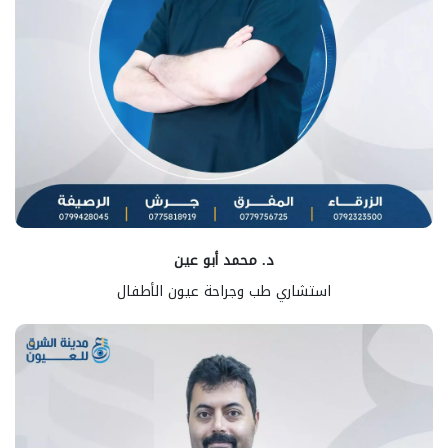
د. محمد أبو عين
استشاري طب وجراحة عيون الأطفال