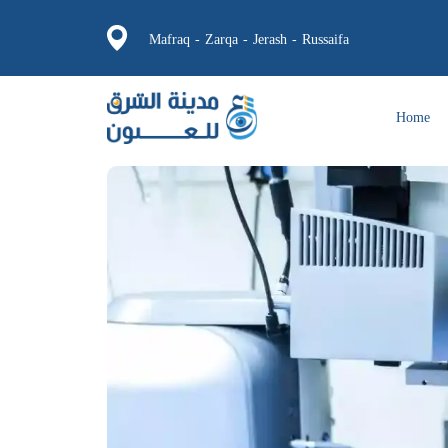
Mafraq - Zarqa - Jerash - Russaifa
Home