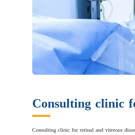
Consulting clinic f
Consulting clinic for retinal and vitreous diso