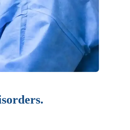
isorders.