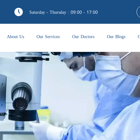
Saturday - Thursday : 09:00 - 17:00
About Us
Our Services
Our Doctors
Our Blogs
G