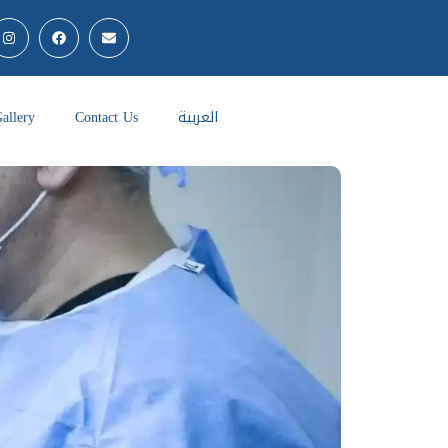
allery
Contact Us
العربية