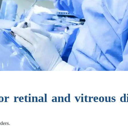
or retinal and vitreous d
rders.